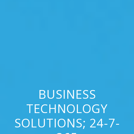
BUSINESS
TECHNOLOGY
SOLUTIONS; 24-7-