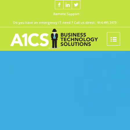
Remote Support
Do you have an emergency IT need ? Call us direct :
914.495.3473