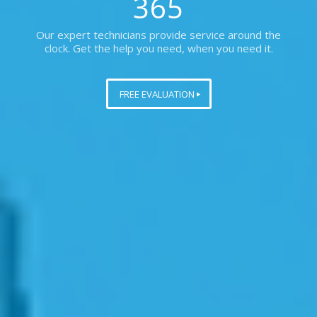
365
Our expert technicians provide service around the
clock. Get the help you need, when you need it.
FREE EVALUATION